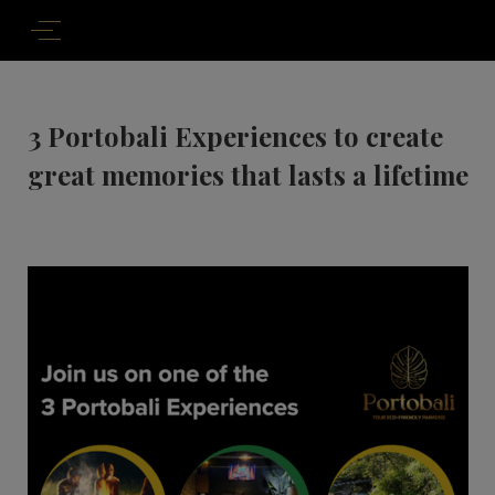
3 Portobali Experiences to create
great memories that lasts a lifetime