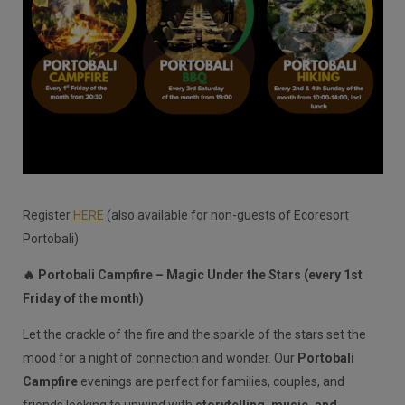
Register
HERE
(also available for non-guests of Ecoresort
Portobali)
🔥 Portobali Campfire – Magic Under the Stars (every 1st
Friday of the month)
Let the crackle of the fire and the sparkle of the stars set the
mood for a night of connection and wonder. Our
Portobali
Campfire
evenings are perfect for families, couples, and