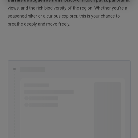
Barrias de Jugueiros trails
. Discover hidden paths, panoramic
views, and the rich biodiversity of the region. Whether you're a
seasoned hiker or a curious explorer, this is your chance to
breathe deeply and move freely.