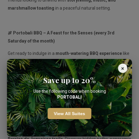
friends looking to unwind with
storytelling, music, and
marshmallow toasting
in a peaceful natural setting.
🍖 Portobali BBQ – A Feast for the Senses (every 3rd
Saturday of the month)
Get ready to indulge in a
mouth-watering BBQ experience
like
no other. Our chefs serve up a delicious spread of grilled meats,
×
veggies, and local flavors in a relaxed outdoor setting. It’s the
Save up to 20%
perfect way to spend a summer evening with great food and
even better company.
Use the following code when booking
PORTOBALI
🥾 Guided Hiking Tour – Adventure Through Nature (every
View All Suites
2nd & 4th Sunday of the month)
Reconnect with nature on our
guided hikes through the