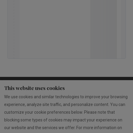
This website uses cookies
Privacy Policy
Terms of Service
We use cookies and similar technologies to improve your browsing
Rua 25 de Abril 1871, 4610-351 Jugueiros
experience, analyze site traffic, and personalize content. You can
www.livroreclamacoes.pt/Inicio/
customize your cookie preferences below. Please note that
blocking some types of cookies may impact your experience on
our website and the services we offer. For more information on
English
EUR
00351913813041